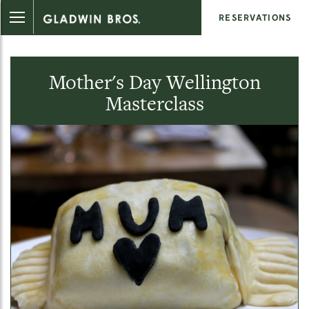
RESERVATIONS
Mother's Day Wellington
Masterclass