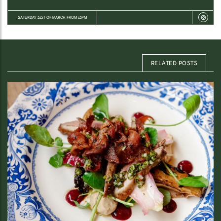
SATURDAY 21ST OF MARCH FROM 12PM
RELATED POSTS