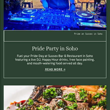
Pride at Sussex in Soho.
Pride Party in Soho
Fuel your Pride Day at Sussex Bar & Restaurant in Soho
featuring a live DJ, Happy Hour drinks, free face painting,
and mouth-watering food served all day.
READ MORE