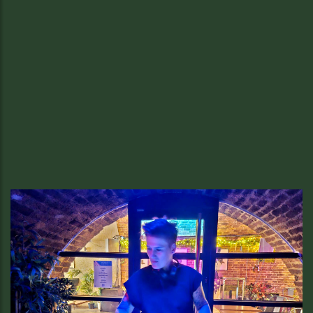
Summer Special at Sussex.
Your £25 Summer Special Awaits in
Soho
Enjoy half native lobster or steak tartare, fries, and a glass of
Sussex wine for just £25 — only at Sussex British Bistro,
weekdays this summer.
READ MORE