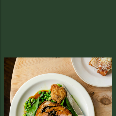
Sussex at Soho Food Feast: Oysters
& Nutty Wild in Soho
Join Sussex British Bistro at Soho Food Feast on 6th & 7th
June for fresh oysters and our signature Nutty Wild. Come
early — we tend to sell out fast.
READ MORE