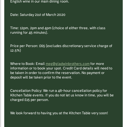
English wine in our main dining room.
Date: Saturday 21st of March 2020
Time: 12pm, 2pm and 4pm (choice of either three, with class
running for 45 minutes).
Price per Person: £65 (excludes discretionary service charge of
12.5%)
Where to Book: Email
meg@gladwinbrothers.com
for more
information or to book your spot. Credit Card details will need to
be taken in order to confirm the reservation. No payment or
deposit will be taken prior to the event.
Cancellation Policy: We run a 48-hour cancellation policy for
Kitchen Table events. If you do not let us know in time, you will be
charged £15 per person.
We look forward to having you at the Kitchen Table very soon!