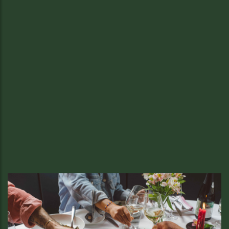
Thanksgiving Feast.
Thanksgiving Specials
Celebrate tradition the Local & Wild way
READ MORE