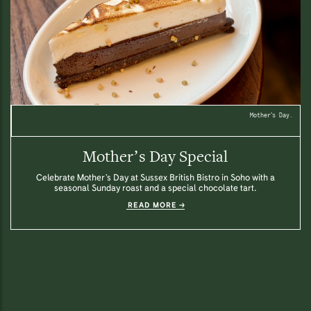
Mother’s Day.
Mother’s Day Special
Celebrate Mother’s Day at Sussex British Bistro in Soho with a
seasonal Sunday roast and a special chocolate tart.
READ MORE