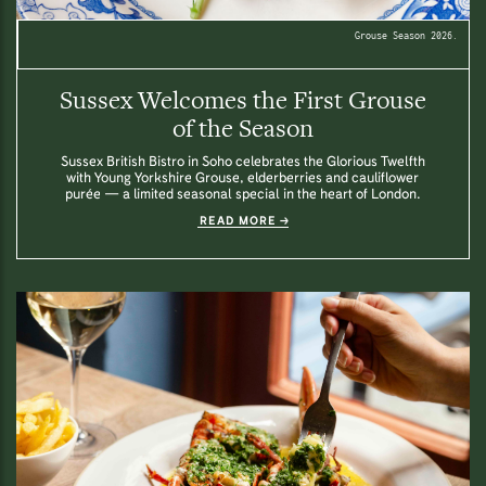
Grouse Season 2026.
Sussex Welcomes the First Grouse
of the Season
Sussex British Bistro in Soho celebrates the Glorious Twelfth
with Young Yorkshire Grouse, elderberries and cauliflower
purée — a limited seasonal special in the heart of London.
READ MORE