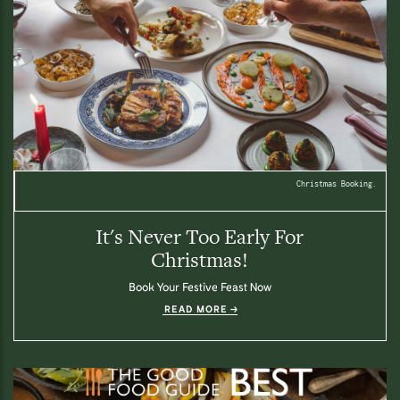
Christmas Booking.
It's Never Too Early For
Christmas!
Book Your Festive Feast Now
READ MORE