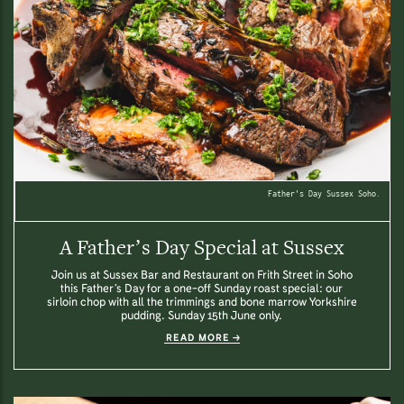
Father's Day Sussex Soho.
A Father’s Day Special at Sussex
Join us at Sussex Bar and Restaurant on Frith Street in Soho
this Father’s Day for a one-off Sunday roast special: our
sirloin chop with all the trimmings and bone marrow Yorkshire
pudding. Sunday 15th June only.
READ MORE