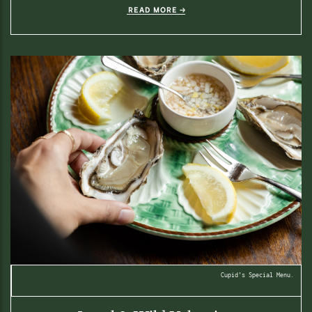
READ MORE
Cupid's Special Menu.