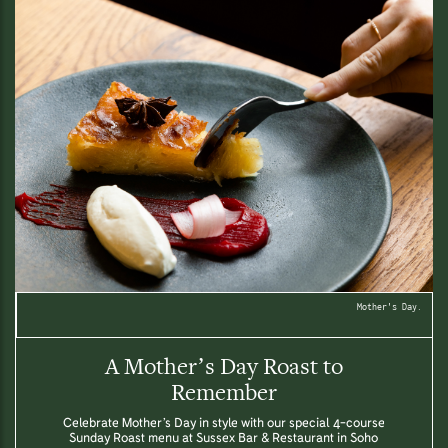
Mother's Day.
A Mother’s Day Roast to
Remember
Celebrate Mother’s Day in style with our special 4-course
Sunday Roast menu at Sussex Bar & Restaurant in Soho