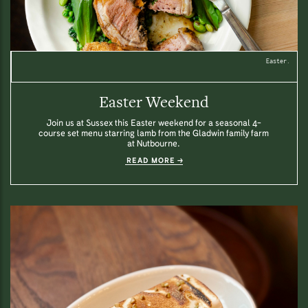
Easter.
Easter Weekend
Join us at Sussex this Easter weekend for a seasonal 4-
course set menu starring lamb from the Gladwin family farm
at Nutbourne.
READ MORE