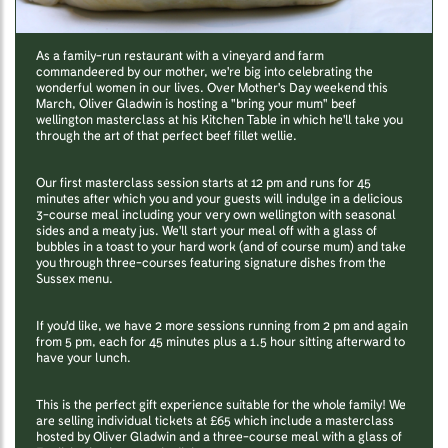
As a family-run restaurant with a vineyard and farm
commandeered by our mother, we're big into celebrating the
wonderful women in our lives. Over Mother's Day weekend this
March, Oliver Gladwin is hosting a "bring your mum" beef
wellington masterclass at his Kitchen Table in which he'll take you
through the art of that perfect beef fillet wellie.
Our first masterclass session starts at 12 pm and runs for 45
minutes after which you and your guests will indulge in a delicious
3-course meal including your very own wellington with seasonal
sides and a meaty jus. We'll start your meal off with a glass of
bubbles in a toast to your hard work (and of course mum) and take
you through three-courses featuring signature dishes from the
Sussex menu.
If you'd like, we have 2 more sessions running from 2 pm and again
from 5 pm, each for 45 minutes plus a 1.5 hour sitting afterward to
have your lunch.
This is the perfect gift experience suitable for the whole family! We
are selling individual tickets at £65 which include a masterclass
hosted by Oliver Gladwin and a three-course meal with a glass of