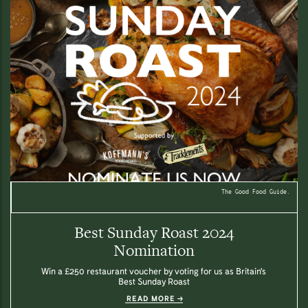
The Good Food Guide.
Best Sunday Roast 2024
Nomination
Win a £250 restaurant voucher by voting for us as Britain's
Best Sunday Roast
READ MORE