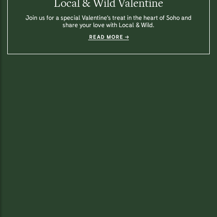
Local & Wild Valentine
Join us for a special Valentine's treat in the heart of Soho and
share your love with Local & Wild.
READ MORE