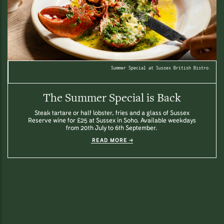
Summer Special at Sussex British Bistro.
The Summer Special is Back
Steak tartare or half lobster, fries and a glass of Sussex
Reserve wine for £25 at Sussex in Soho. Available weekdays
from 20th July to 6th September.
READ MORE