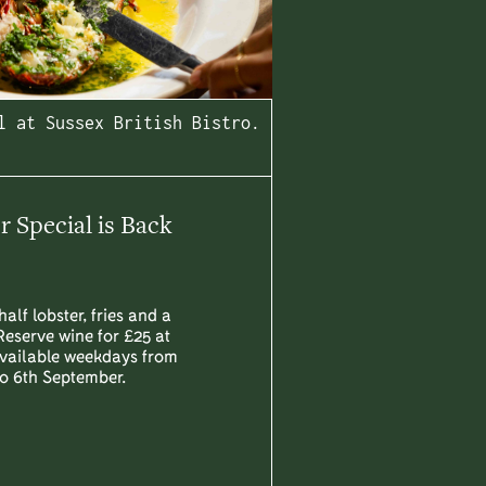
l at Sussex British Bistro.
Special is Back
half lobster, fries and a
Reserve wine for £25 at
Available weekdays from
to 6th September.