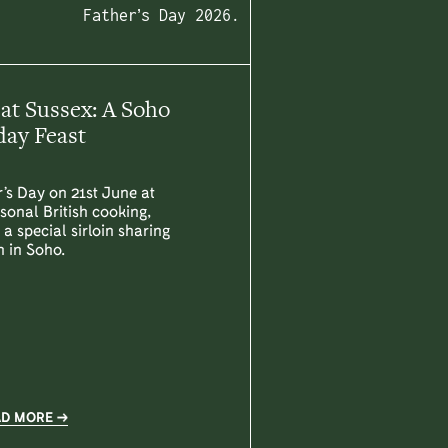
Father’s Day 2026.
 at Sussex: A Soho
ay Feast
’s Day on 21st June at
sonal British cooking,
a special sirloin sharing
h in Soho.
AD MORE