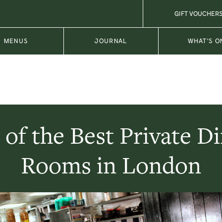
GIFT VOUCHER
MENUS
JOURNAL
WHAT'S O
of the Best Private D
Rooms in London