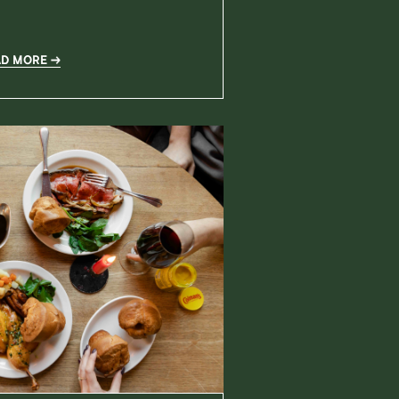
AD MORE