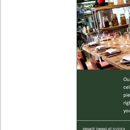
Our
cel
pie
rig
yo
PRIVATE DINING AT SUSSEX