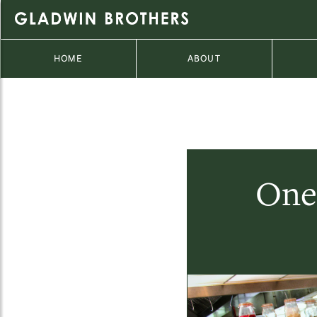
HOME
ABOUT
One 