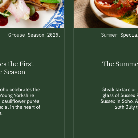
Grouse Season 2026.
Summer Specia
s the First
The Summer 
e Season
Soho celebrates the
Steak tartare or 
 Young Yorkshire
glass of Sussex 
d cauliflower purée
Sussex in Soho. 
ial in the heart of
20th July 
.