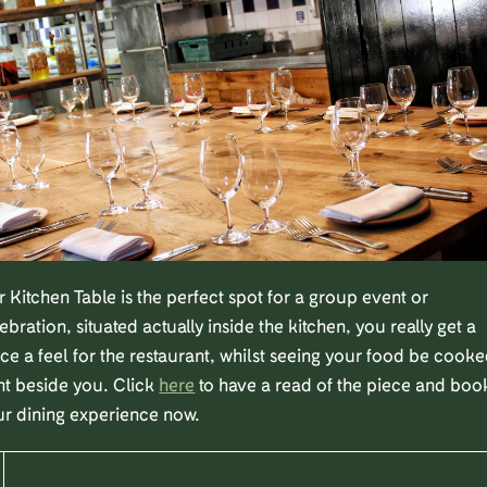
 Kitchen Table is the perfect spot for a group event or
ebration, situated actually inside the kitchen, you really get a
ce a feel for the restaurant, whilst seeing your food be cook
ht beside you. Click
here
to have a read of the piece and boo
ur dining experience now.