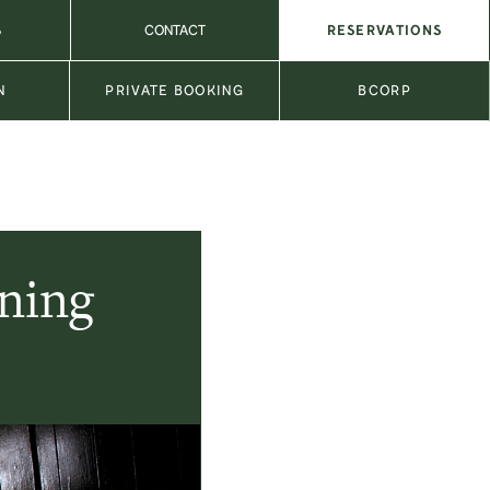
S
CONTACT
RESERVATIONS
N
PRIVATE BOOKING
BCORP
ining