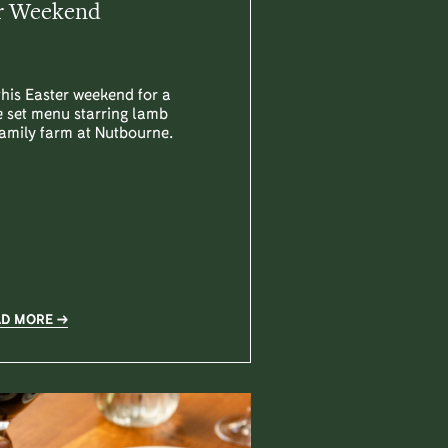
r Weekend
this Easter weekend for a
 set menu starring lamb
amily farm at Nutbourne.
AD MORE