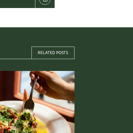
RELATED POSTS