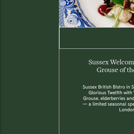
Sussex Welcome
Grouse of th
Sussex British Bistro in 
Glorious Twelfth with
Grouse, elderberries an
— a limited seasonal spec
London