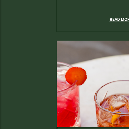
READ MO