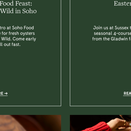
Food Feast:
Easte
Wild in Soho
stro at Soho Food
Join us at Sussex 
 for fresh oysters
seasonal 4-course
y Wild. Come early
from the Gladwin f
l out fast.
RE
RE