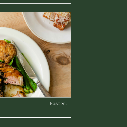
Easter.