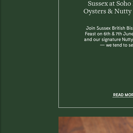
Sussex at Soho 
Oysters & Nutty 
Join Sussex British Bi
Feast on 6th & 7th June
and our signature Nutt
— we tend to sel
READ MO