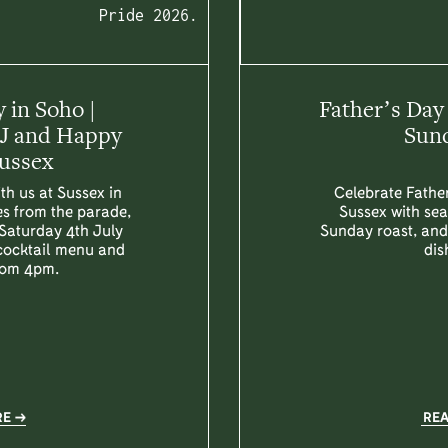
Pride 2026.
 in Soho |
Father’s Day
DJ and Happy
Sund
Sussex
th us at Sussex in
Celebrate Father
es from the parade,
Sussex with sea
 Saturday 4th July
Sunday roast, and 
 cocktail menu and
dis
rom 4pm.
RE
RE