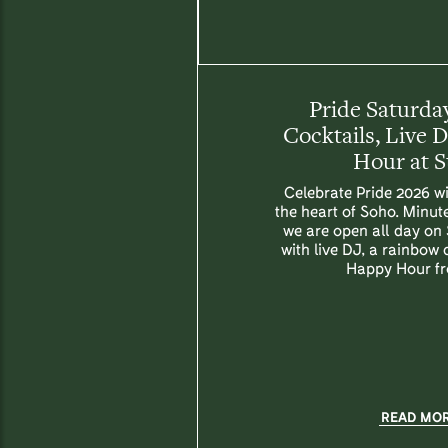
Pride Saturday
Cocktails, Live 
Hour at 
Celebrate Pride 2026 wi
the heart of Soho. Minut
we are open all day on
with live DJ, a rainbow
Happy Hour f
READ MO