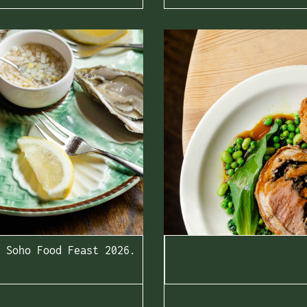
Soho Food Feast 2026.