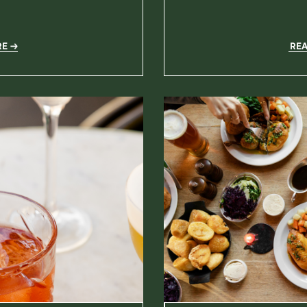
RE
RE