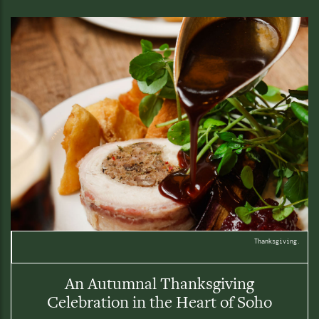
Thanksgiving.
An Autumnal Thanksgiving
Celebration in the Heart of Soho