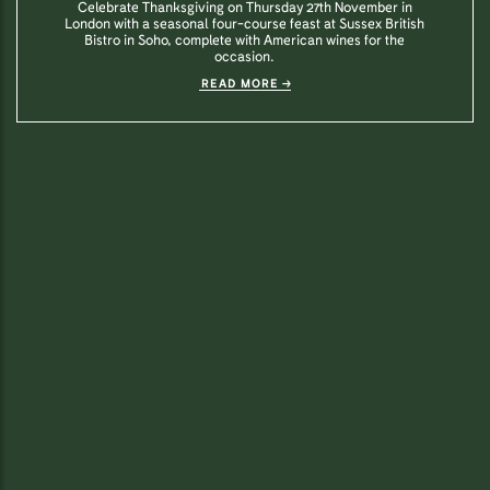
Celebrate Thanksgiving on Thursday 27th November in
London with a seasonal four-course feast at Sussex British
Bistro in Soho, complete with American wines for the
occasion.
READ MORE