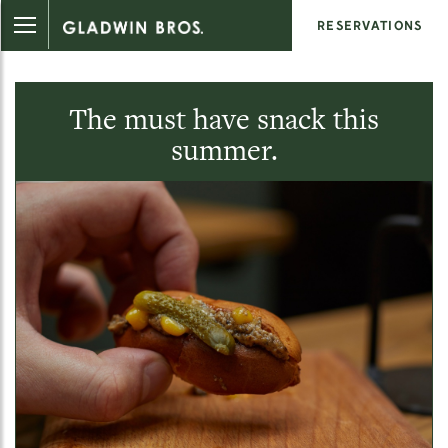
RESERVATIONS
The must have snack this
summer.