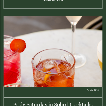
READ MORE
Pride 2026.
Pride Saturday in Soho | Cocktails,