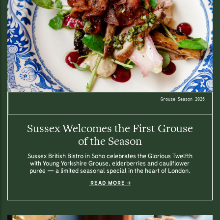
Grouse Season 2026.
Sussex Welcomes the First Grouse
of the Season
Sussex British Bistro in Soho celebrates the Glorious Twelfth
with Young Yorkshire Grouse, elderberries and cauliflower
purée — a limited seasonal special in the heart of London.
READ MORE