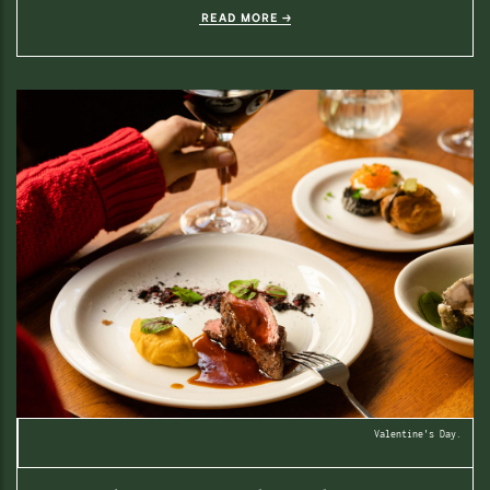
READ MORE
Valentine's Day.