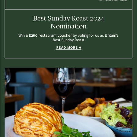
Best Sunday Roast 2024
Nomination
Win a £250 restaurant voucher by voting for us as Britain's
Best Sunday Roast
READ MORE