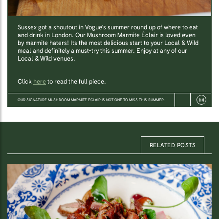
Sussex got a shoutout in Vogue's summer round up of where to eat
and drink in London. Our Mushroom Marmite Éclair is loved even
by marmite haters! Its the most delicious start to your Local & Wild
meal and definitely a must-try this summer. Enjoy at any of our
Local & Wild venues.
Click
here
to read the full piece.
OUR SIGNATURE MUSHROOM MARMITE ÉCLAIR IS NOT ONE TO MISS THIS SUMMER.
RELATED POSTS