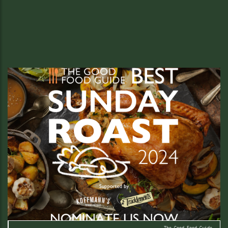
Christmas!
Book Your Festive Feast Now
READ MORE
The Good Food Guide.