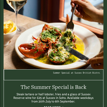
Summer Special at Sussex British Bistro.
The Summer Special is Back
Steak tartare or half lobster, fries and a glass of Sussex
Reserve wine for £25 at Sussex in Soho. Available weekdays
from 20th July to 6th September.