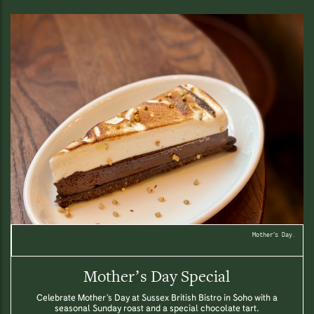
Mother’s Day.
Mother’s Day Special
Celebrate Mother’s Day at Sussex British Bistro in Soho with a
seasonal Sunday roast and a special chocolate tart.