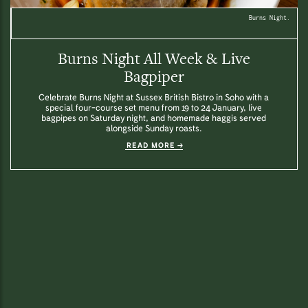
Burns Night.
Burns Night All Week & Live
Bagpiper
Celebrate Burns Night at Sussex British Bistro in Soho with a
special four-course set menu from 19 to 24 January, live
bagpipes on Saturday night, and homemade haggis served
alongside Sunday roasts.
READ MORE