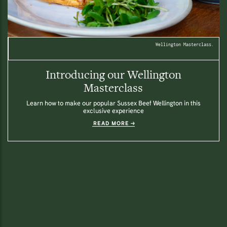
Wellington Masterclass.
Introducing our Wellington
Masterclass
Learn how to make our popular Sussex Beef Wellington in this
exclusive experience
READ MORE