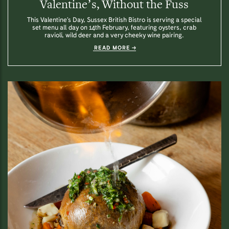
Valentine’s, Without the Fuss
This Valentine’s Day, Sussex British Bistro is serving a special
set menu all day on 14th February, featuring oysters, crab
ravioli, wild deer and a very cheeky wine pairing.
READ MORE