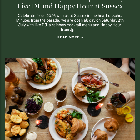
Live DJ and Happy Hour at Sussex
Celebrate Pride 2026 with us at Sussex in the heart of Soho.
Minutes from the parade, we are open all day on Saturday 4th
July with live DJ, a rainbow cocktail menu and Happy Hour
from 4pm.
READ MORE