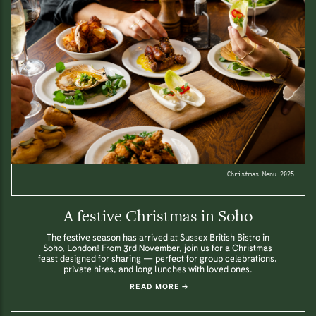
Christmas Menu 2025.
A festive Christmas in Soho
The festive season has arrived at Sussex British Bistro in
Soho, London! From 3rd November, join us for a Christmas
feast designed for sharing — perfect for group celebrations,
private hires, and long lunches with loved ones.
READ MORE