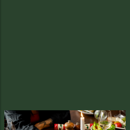
New Year’s Eve.
Feast, Fizz, and Live Music for New
Year’s Eve at Sussex
We’re saying goodbye to 2025 the Sussex way, with a feast
worth celebrating, glasses of Sussex fizz, and live music to
lead us into the new year in style in Soho.
READ MORE