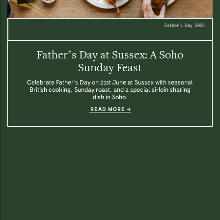
Father’s Day 2026.
Father’s Day at Sussex: A Soho
Sunday Feast
Celebrate Father’s Day on 21st June at Sussex with seasonal
British cooking, Sunday roast, and a special sirloin sharing
dish in Soho.
READ MORE