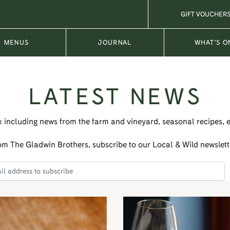
GIFT VOUCHER
MENUS
JOURNAL
WHAT'S O
LATEST NEWS
x including news from the farm and vineyard, seasonal recipes, 
m The Gladwin Brothers, subscribe to our Local & Wild newslett