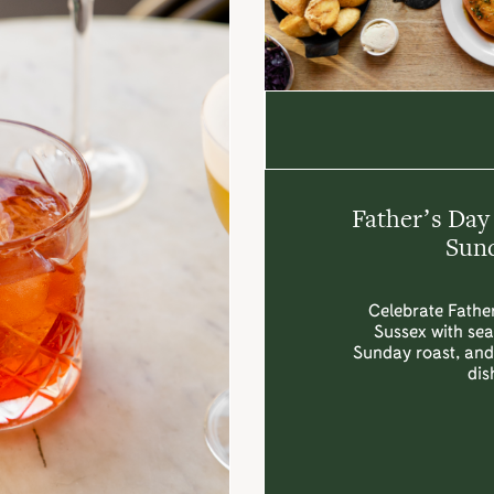
Father’s Day
Sund
Celebrate Father
Sussex with sea
Sunday roast, and 
dis