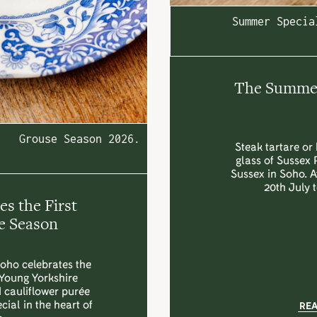
Summer Specia
The Summer 
Grouse Season 2026.
Steak tartare or 
glass of Sussex 
Sussex in Soho. 
20th July 
s the First
e Season
Soho celebrates the
 Young Yorkshire
d cauliflower purée
ial in the heart of
RE