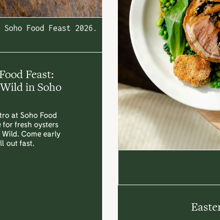
Soho Food Feast 2026.
Food Feast:
Wild in Soho
stro at Soho Food
 for fresh oysters
y Wild. Come early
l out fast.
Easte