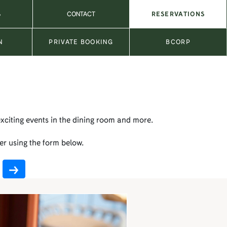
S
CONTACT
RESERVATIONS
N
PRIVATE BOOKING
BCORP
exciting events in the dining room and more.
er using the form below.