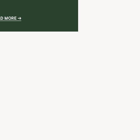
AD MORE