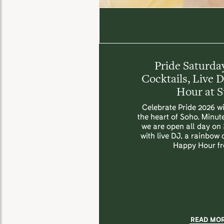
Pride Saturday
Cocktails, Live 
Hour at 
Celebrate Pride 2026 wi
the heart of Soho. Minut
we are open all day on
with live DJ, a rainbow
Happy Hour f
READ MO