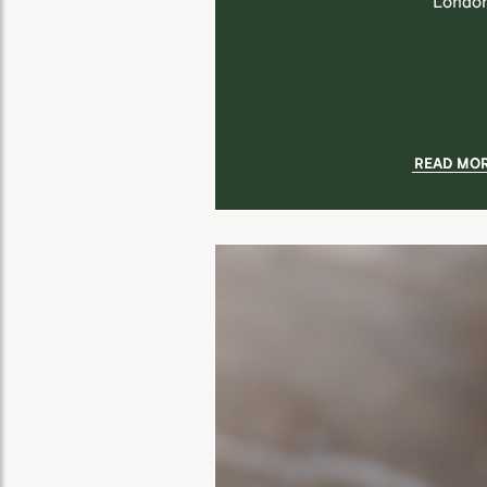
London
READ MO