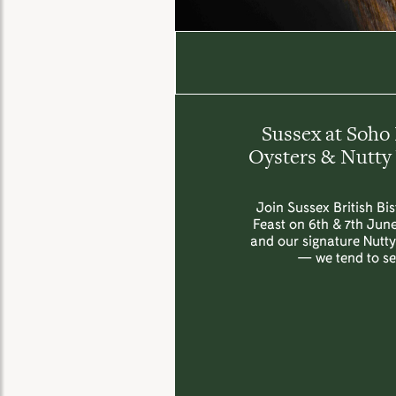
Sussex at Soho 
Oysters & Nutty 
Join Sussex British Bi
Feast on 6th & 7th June
and our signature Nutt
— we tend to sel