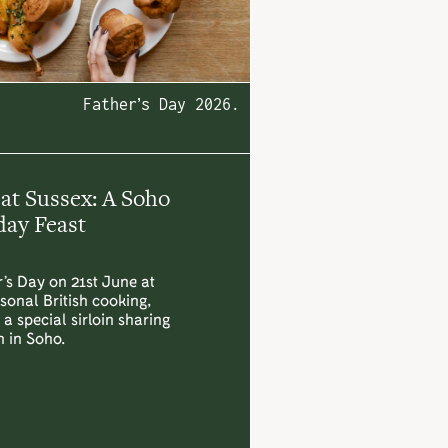
Father’s Day 2026.
 at Sussex: A Soho
ay Feast
’s Day on 21st June at
sonal British cooking,
a special sirloin sharing
h in Soho.