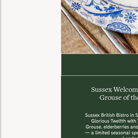
Sussex Welcome
Grouse of th
Sussex British Bistro in 
Glorious Twelfth with
Grouse, elderberries an
— a limited seasonal spec