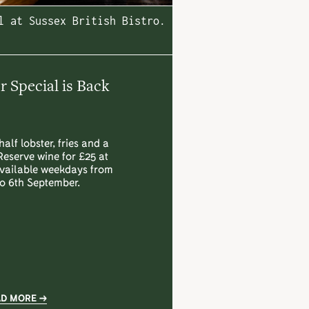
l at Sussex British Bistro.
Special is Back
half lobster, fries and a
Reserve wine for £25 at
Available weekdays from
to 6th September.
AD MORE