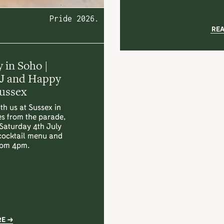
Pride 2026.
RE
 in Soho |
DJ and Happy
Sussex
th us at Sussex in
es from the parade,
 Saturday 4th July
 cocktail menu and
rom 4pm.
RE