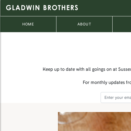
HOME
ABOUT
Keep up to date with all goings on at Susse
For monthly updates fro