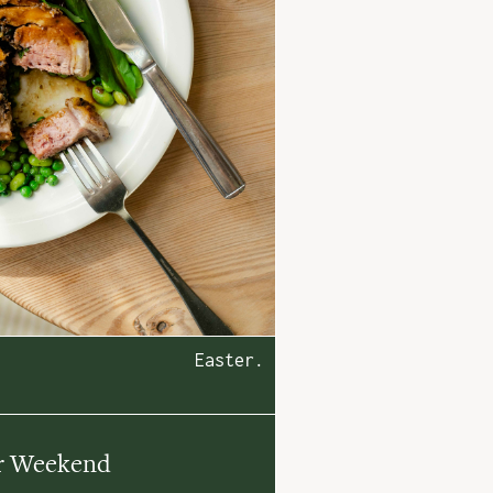
Easter.
r Weekend